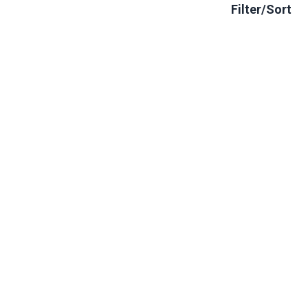
Filter/Sort