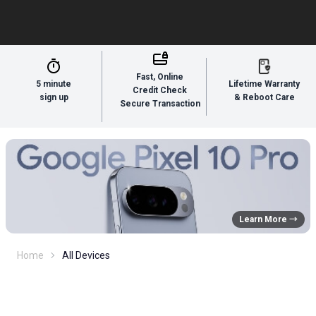
Fast, Online
5 minute
Lifetime Warranty
Credit Check
sign up
& Reboot Care
Secure Transaction
Learn More →
Home
All Devices