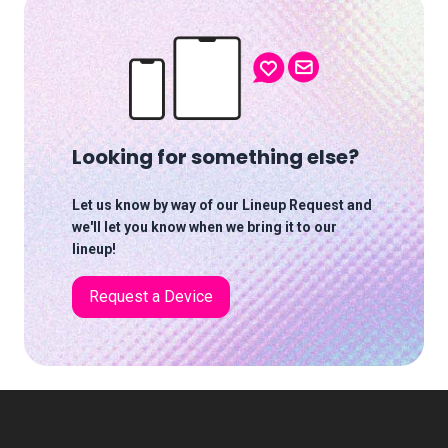
Looking for something else?
Let us know by way of our Lineup Request and
we'll let you know when we bring it to our
lineup!
Request a Device